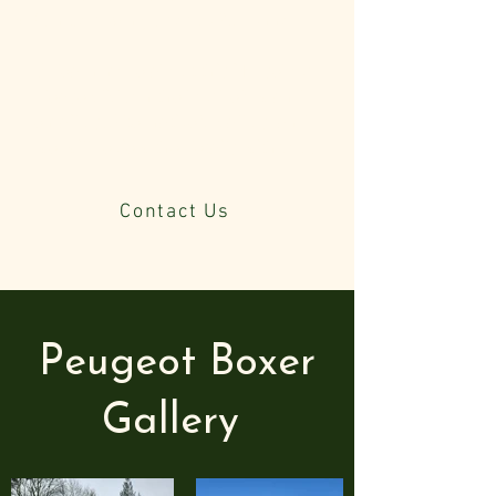
Can be downgraded to 3.5Tonne
To learn more about this Horsebox,
please click on the box below and
email us. Alternatively, call us, and
we will review the details with you.
Contact Us
Peugeot Boxer
Gallery