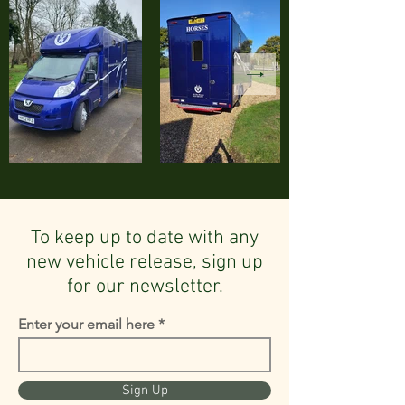
Out of gallery
To keep up to date with any
new vehicle release, sign up
for our newsletter.
Enter your email here
Sign Up