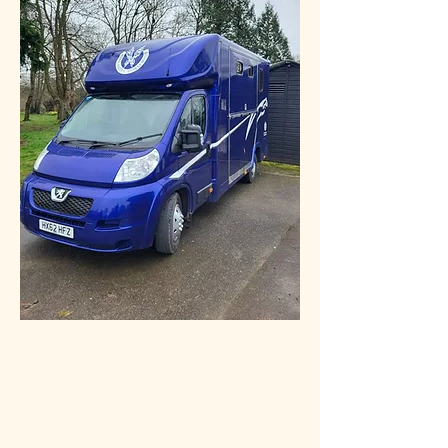
£25000 no VAT
Manufacturer:
John Oates
Payload:
1.2T Approx.
TON:
4 Tonne