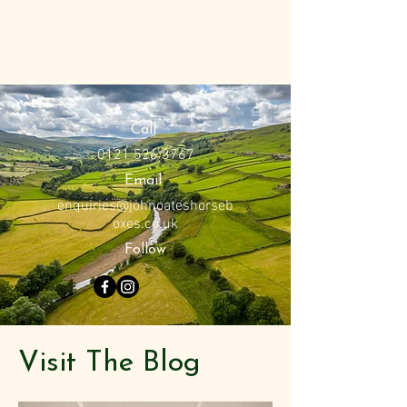
Call
0121 526 3767
Email
enquiries@johnoateshorseb
oxes.co.uk
Follow
Visit The Blog