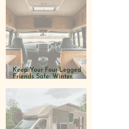
Keep Your Four-Legged
Friends Safe: Winter
Horsebox Tips You Didn't
Know You Needed