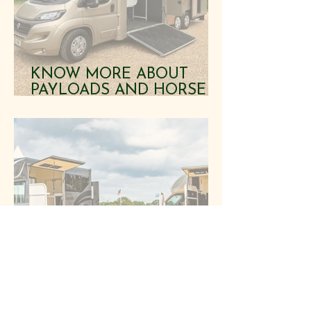
KNOW MORE ABOUT
PAYLOADS AND HORSE
SAFETY BEFORE BUYING
HORSEBOXES
LOOKING FOR
HORSEBOXES FOR SALE?