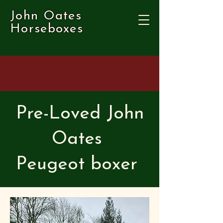
John Oates
Horseboxes
Pre-Loved John
Oates
Peugeot boxer