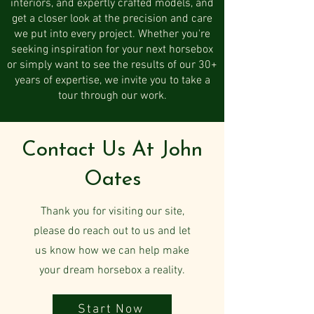
interiors, and expertly crafted models, and
get a closer look at the precision and care
we put into every project. Whether you're
seeking inspiration for your next horsebox
or simply want to see the results of our 30+
years of expertise, we invite you to take a
tour through our work.
Contact Us At John
Oates
Thank you for visiting our site,
please do reach out to us and let
us know how we can help make
your dream horsebox a reality.
Start Now