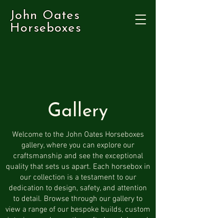
John Oates
Horseboxes
Gallery
Welcome to the John Oates Horseboxes
gallery, where you can explore our
craftsmanship and see the exceptional
quality that sets us apart. Each horsebox in
our collection is a testament to our
dedication to design, safety, and attention
to detail. Browse through our gallery to
view a range of our bespoke builds, custom