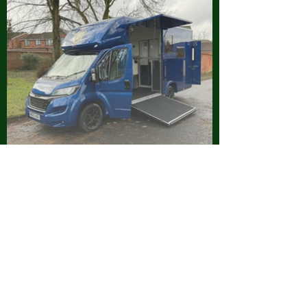
Visit Our Blog